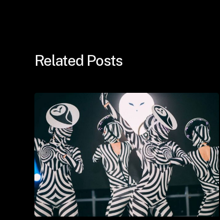
Related Posts