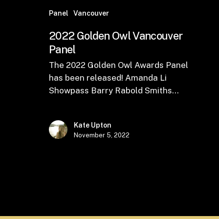
Panel
Vancouver
2022 Golden Owl Vancouver
Panel
The 2022 Golden Owl Awards Panel
has been released! Amanda Li
Showpass Barry Rabold Smiths…
Kate Upton
November 5, 2022