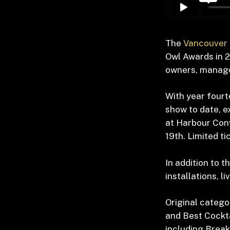
The
Vancouver 
Owl Awards in 2
owners, manager
With year fourt
show to date, e
at Harbour Con
19
th
. Limited t
In addition to t
installations, 
Original catego
and Best Cockta
including Break