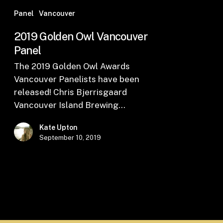
Panel
Vancouver
2019 Golden Owl Vancouver
Panel
The 2019 Golden Owl Awards
Vancouver Panelists have been
released! Chris Bjerrisgaard
Vancouver Island Brewing…
Kate Upton
September 10, 2019