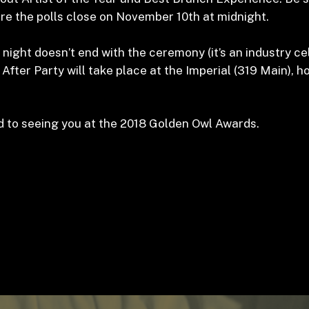
re the polls close on November 10
th
at midnight.
 night doesn’t end with the ceremony (it’s an industry ce
ial After Party will take place at the Imperial (319 Main), 
 to seeing you at the 2018 Golden Owl Awards.