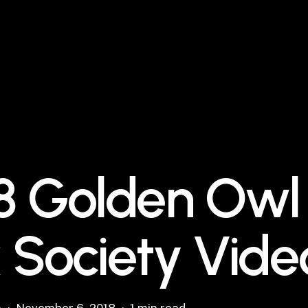
8 Golden Owl
 Society Vide
n
November 6, 2018
1 min read