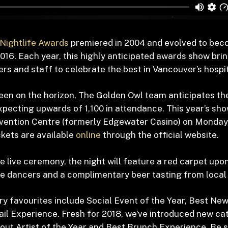
Nightlife Awards
premiered in 2004 and evolved to bec
016. Each year, this highly anticipated awards show bri
s and staff to celebrate the best in Vancouver’s hospita
een on the horizon, The Golden Owl team anticipates the
xpecting upwards of 1,100 in attendance. This year’s sho
vention Centre (formerly Edgewater Casino) on Monda
ickets are available
online
through the official website.
he live ceremony, the night will feature a red carpet upon
live dancers and a complimentary beer tasting from local
ry favourites include Social Event of the Year, Best Ne
il Experience. Fresh for 2018, we’ve introduced new ca
out Artist of the Year and Best Brunch Experience. Be s