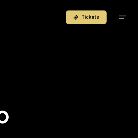
T
i
c
k
e
t
s
Menu
o