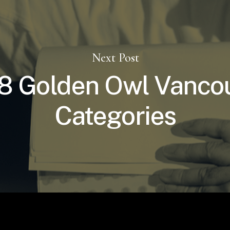
Next Post
8 Golden Owl Vanco
Categories