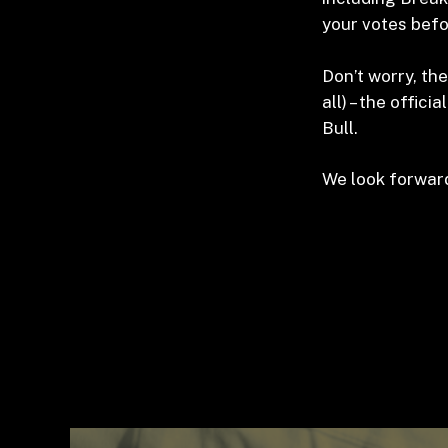
your votes befo
Don’t worry, the
all) – the offic
Bull.
We look forward