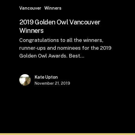
Vancouver
Winners
2019 Golden Owl Vancouver
Winners
Congratulations to all the winners,
runner-ups and nominees for the 2019
Golden Owl Awards. Best…
Kate Upton
November 21, 2019