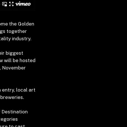
ome the Golden
ngs together
lity industry.
ir biggest
w will be hosted
y, November
 entry, local art
 breweries.
w Destination
tegories
ure to cast