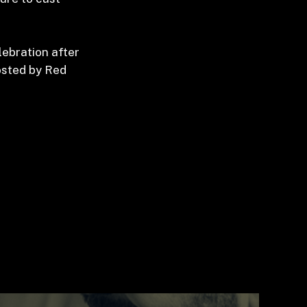
lebration after
hosted by Red