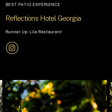
BEST PATIO EXPERIENCE
Reflections
Hotel
Georgia
Runner Up: Lila Restaurant