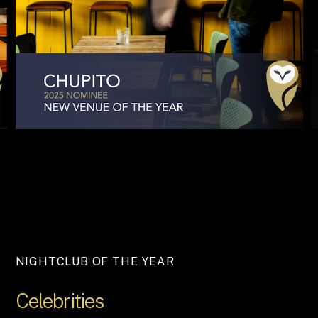
NIGHTCLUB OF THE YEAR
Celebrities