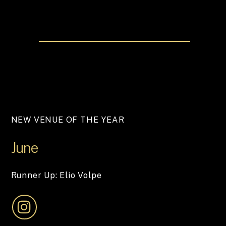
NEW VENUE OF THE YEAR
June
Runner Up: Elio Volpe