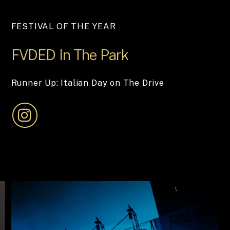
FESTIVAL OF THE YEAR
FVDED
In
The
Park
Runner Up: Italian Day on The Drive