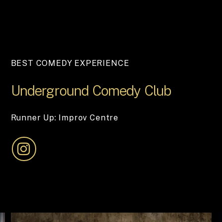
BEST COMEDY EXPERIENCE
Underground
Comedy
Club
Runner Up: Improv Centre