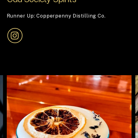
Runner Up: Copperpenny Distilling Co.