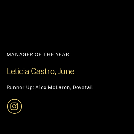
MANAGER OF THE YEAR
Leticia
Castro,
June
Runner Up: Alex McLaren, Dovetail