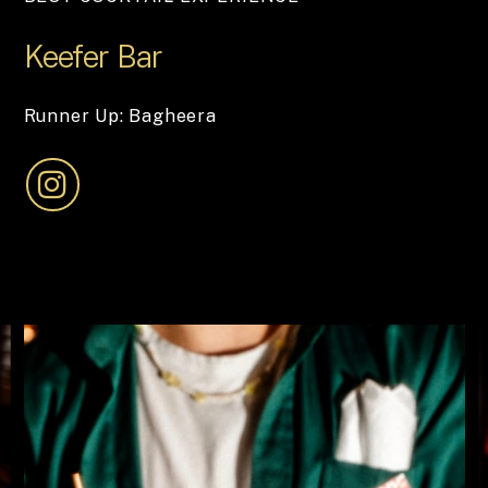
Keefer
Bar
Runner Up: Bagheera