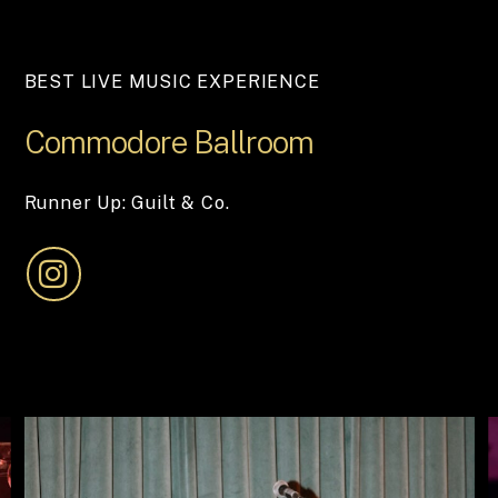
BEST LIVE MUSIC EXPERIENCE
Commodore
Ballroom
Runner Up: Guilt & Co.