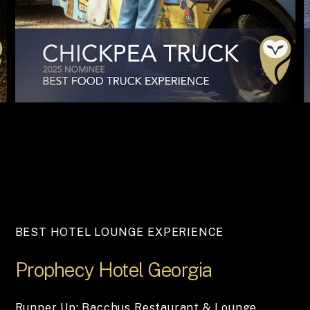
BEST HOTEL LOUNGE EXPERIENCE
Prophecy
Hotel
Georgia
Runner Up: Bacchus Restaurant & Lounge