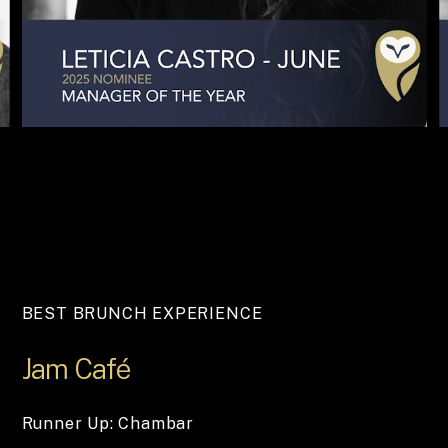
BEST BRUNCH EXPERIENCE
Jam
Café
Runner Up: Chambar