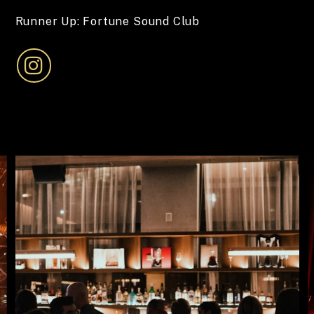
Runner Up: Fortune Sound Club