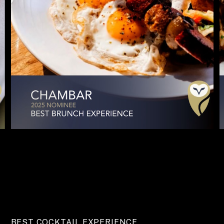
BEST COCKTAIL EXPERIENCE