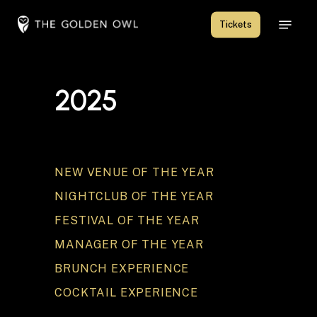
Skip
Menu
Tickets
to
Close
main
Menu
content
2
0
2
5
NEW VENUE OF THE YEAR
NIGHTCLUB OF THE YEAR
FESTIVAL OF THE YEAR
MANAGER OF THE YEAR
BRUNCH EXPERIENCE
COCKTAIL EXPERIENCE