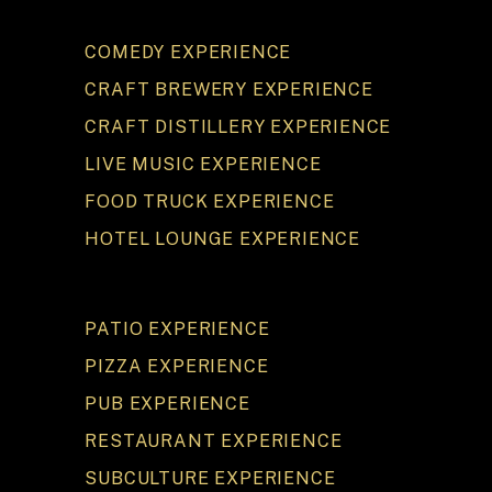
COMEDY EXPERIENCE
CRAFT BREWERY EXPERIENCE
CRAFT DISTILLERY EXPERIENCE
LIVE MUSIC EXPERIENCE
FOOD TRUCK EXPERIENCE
HOTEL LOUNGE EXPERIENCE
PATIO EXPERIENCE
PIZZA EXPERIENCE
PUB EXPERIENCE
RESTAURANT EXPERIENCE
SUBCULTURE EXPERIENCE