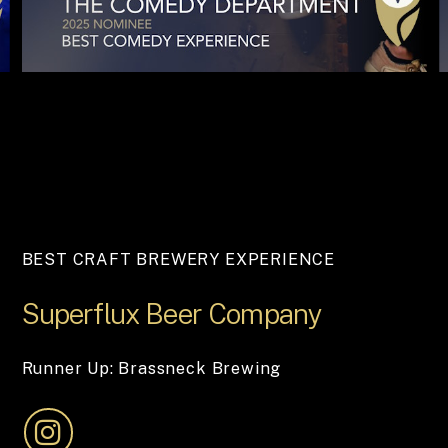
BEST CRAFT BREWERY EXPERIENCE
Superflux
Beer
Company
Runner Up: Brassneck Brewing