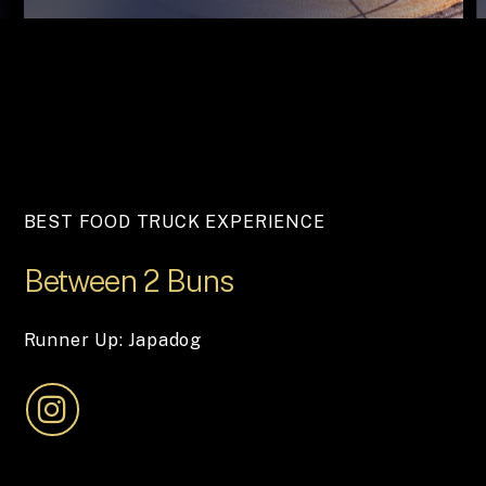
BEST FOOD TRUCK EXPERIENCE
Between
2
Buns
Runner Up: Japadog