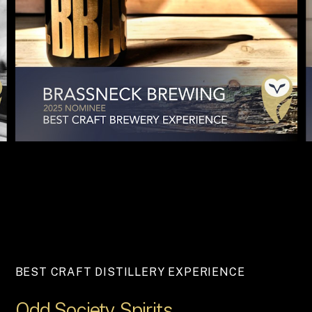
BEST CRAFT DISTILLERY EXPERIENCE
Odd
Society
Spirits