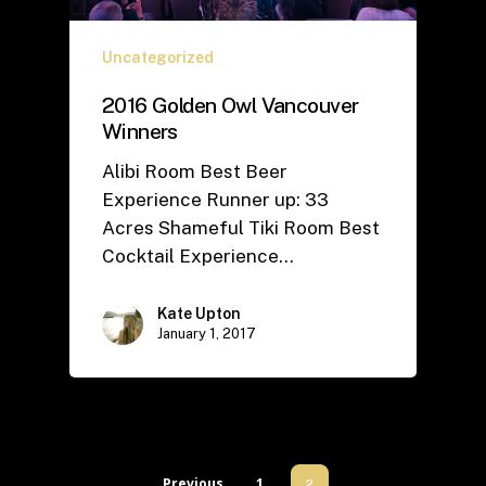
Uncategorized
2016 Golden Owl Vancouver
Winners
Alibi Room Best Beer
Experience Runner up: 33
Acres Shameful Tiki Room Best
Cocktail Experience…
Kate Upton
January 1, 2017
Previous
1
2