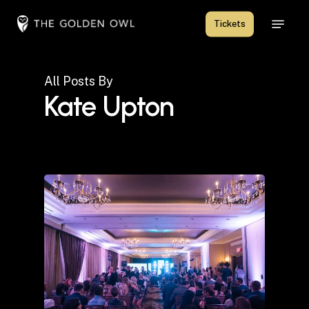
Skip
Menu
Tickets
to
Close
main
Menu
content
All Posts By
Kate Upton