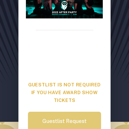
GUESTLIST REQUEST
Mansion Nightclub // 1161 West
Georgia // Limited spots
available
GUESTLIST IS NOT REQUIRED
IF YOU HAVE AWARD SHOW
TICKETS
Guestlist Request