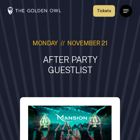
Skip
Menu
Tickets
to
Close
main
Menu
content
MONDAY // NOVEMBER 21
AFTER PARTY
GUESTLIST