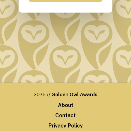
2026
//
Golden Owl Awards
A
b
o
u
t
C
o
n
t
a
c
t
P
r
i
v
a
c
y
P
o
l
i
c
y