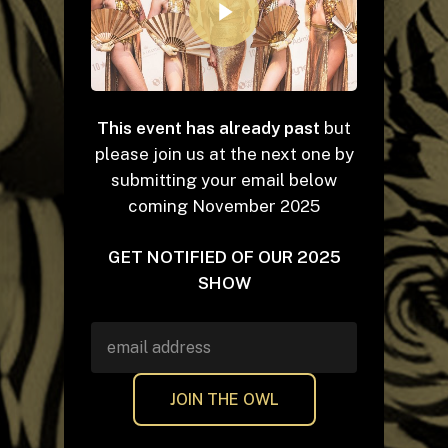
This event has already past
but
please join us at the next one by
submitting your email below
coming November 2025
GET NOTIFIED OF OUR 2025
SHOW