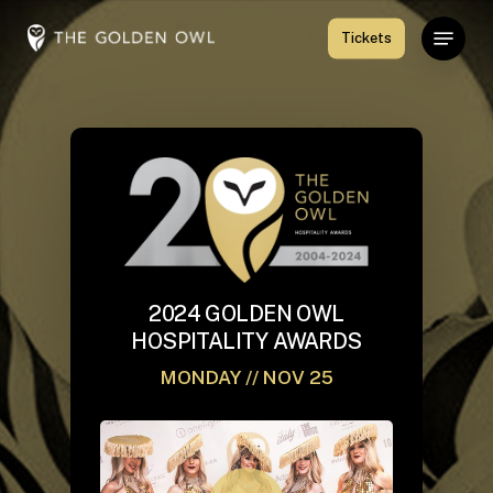
Skip
Menu
Tickets
to
Close
main
Menu
content
2024 GOLDEN OWL
HOSPITALITY AWARDS
MONDAY // NOV 25
Play Video